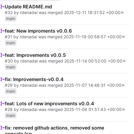
Update README.md
#32
by
rdenadai
was merged
2025-12-11 18:31:52 +00:00
main
feat: New improments v0.0.6
#31
by
rdenadai
was merged
2025-11-19 00:58:57 +00:00
main
feat: Improvements v0.0.5
#30
by
rdenadai
was merged
2025-11-14 00:52:00 +00:00
main
fix: Improvements-v0.0.4
#29
by
rdenadai
was merged
2025-11-07 14:46:31 +00:00
main
feat: Lots of new improvements v0.0.4
#28
by
rdenadai
was merged
2025-11-06 01:51:43 +00:00
main
fix: removed github actions, removed some
console.log