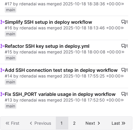
#17
by rdenadai was merged
2025-10-18 18:38:36 +00:00
main
Simplify SSH setup in deploy workflow
1
#16
by rdenadai was merged
2025-10-18 18:13:46 +00:00
main
Refactor SSH key setup in deploy.yml
1
#15
by rdenadai was merged
2025-10-18 18:00:08 +00:00
main
Add SSH connection test step in deploy workflow
1
#14
by rdenadai was merged
2025-10-18 17:55:25 +00:00
main
Fix SSH_PORT variable usage in deploy workflow
1
#13
by rdenadai was merged
2025-10-18 17:52:50 +00:00
main
First
Previous
1
2
Next
Last