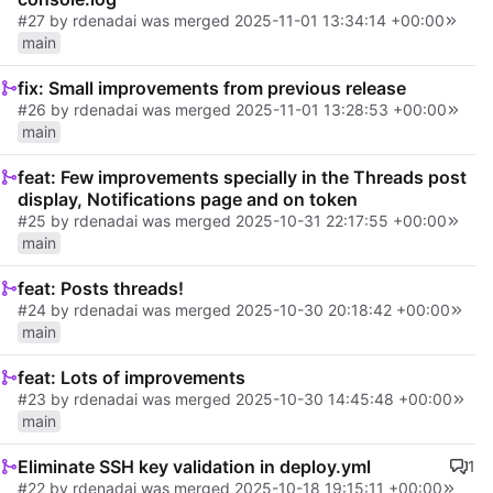
#27
by
rdenadai
was merged
2025-11-01 13:34:14 +00:00
main
fix: Small improvements from previous release
#26
by
rdenadai
was merged
2025-11-01 13:28:53 +00:00
main
feat: Few improvements specially in the Threads post
display, Notifications page and on token
#25
by
rdenadai
was merged
2025-10-31 22:17:55 +00:00
main
feat: Posts threads!
#24
by
rdenadai
was merged
2025-10-30 20:18:42 +00:00
main
feat: Lots of improvements
#23
by
rdenadai
was merged
2025-10-30 14:45:48 +00:00
main
Eliminate SSH key validation in deploy.yml
1
#22
by rdenadai was merged
2025-10-18 19:15:11 +00:00