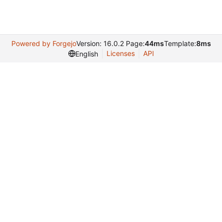
Powered by Forgejo
Version: 16.0.2 Page:
44ms
Template:
8ms
Licenses
API
English