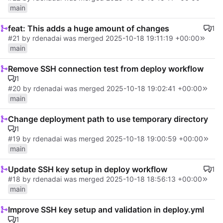
main
feat: This adds a huge amount of changes
1
#21
by rdenadai was merged
2025-10-18 19:11:19 +00:00
main
Remove SSH connection test from deploy workflow
1
#20
by rdenadai was merged
2025-10-18 19:02:41 +00:00
main
Change deployment path to use temporary directory
1
#19
by rdenadai was merged
2025-10-18 19:00:59 +00:00
main
Update SSH key setup in deploy workflow
1
#18
by rdenadai was merged
2025-10-18 18:56:13 +00:00
main
Improve SSH key setup and validation in deploy.yml
1