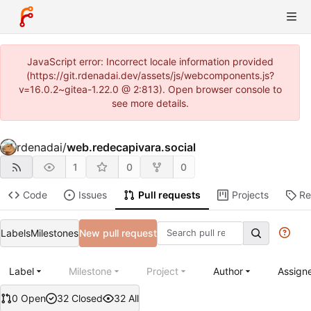
JavaScript error: Incorrect locale information provided
(https://git.rdenadai.dev/assets/js/webcomponents.js?
v=16.0.2~gitea-1.22.0 @ 2:813). Open browser console to
see more details.
rdenadai
/
web.redecapivara.social
1
0
0
Code
Issues
Pull requests
Projects
Re
Labels
Milestones
New pull request
Label
Milestone
Project
Author
Assign
0 Open
32 Closed
32 All