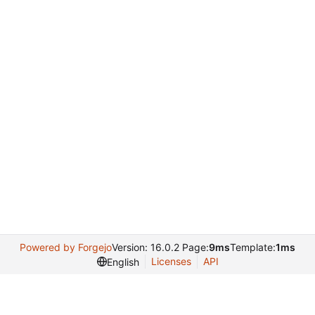
Powered by Forgejo
Version: 16.0.2 Page:
9ms
Template:
1ms
Licenses
API
English