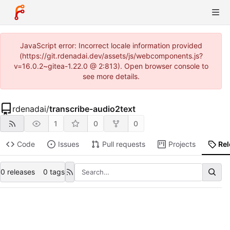
JavaScript error: Incorrect locale information provided
(https://git.rdenadai.dev/assets/js/webcomponents.js?
v=16.0.2~gitea-1.22.0 @ 2:813). Open browser console to
see more details.
rdenadai
/
transcribe-audio2text
1
0
0
Code
Issues
Pull requests
Projects
Re
0 releases
0 tags