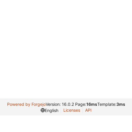
Powered by Forgejo
Version: 16.0.2 Page:
16ms
Template:
3ms
Licenses
API
English