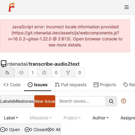
JavaScript error: Incorrect locale information provided
(https://git.rdenadai.dev/assets/js/webcomponents.js?
v=16.0.2~gitea-1.22.0 @ 2:813). Open browser console to
see more details.
rdenadai
/
transcribe-audio2text
1
0
0
Code
Issues
Pull requests
Projects
Re
Labels
Milestones
New issue
Label
Milestone
Project
Author
Assign
0 Open
0 Closed
0 All