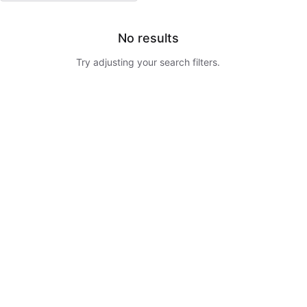
No results
Try adjusting your search filters.