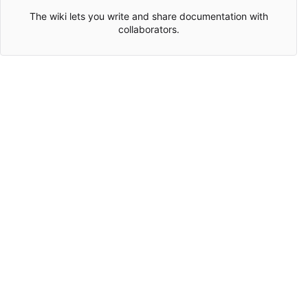
The wiki lets you write and share documentation with
collaborators.