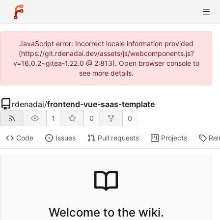
JavaScript error: Incorrect locale information provided
(https://git.rdenadai.dev/assets/js/webcomponents.js?
v=16.0.2~gitea-1.22.0 @ 2:813). Open browser console to
see more details.
rdenadai
/
frontend-vue-saas-template
1
0
0
Code
Issues
Pull requests
Projects
Rel
Welcome to the wiki.