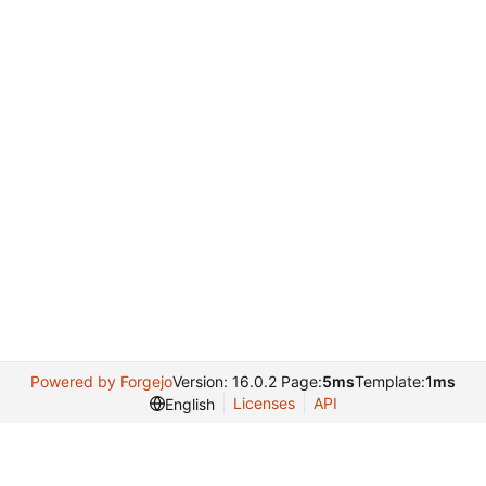
Powered by Forgejo
Version: 16.0.2 Page:
5ms
Template:
1ms
Licenses
API
English