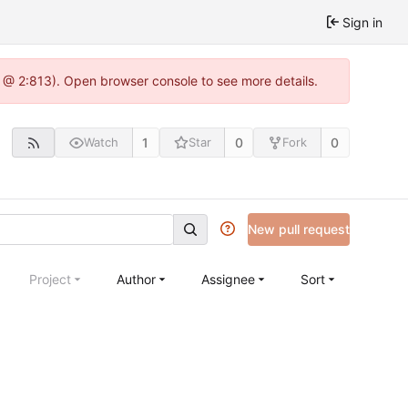
Sign in
0 @ 2:813). Open browser console to see more details.
1
0
0
Watch
Star
Fork
New pull request
Project
Author
Assignee
Sort