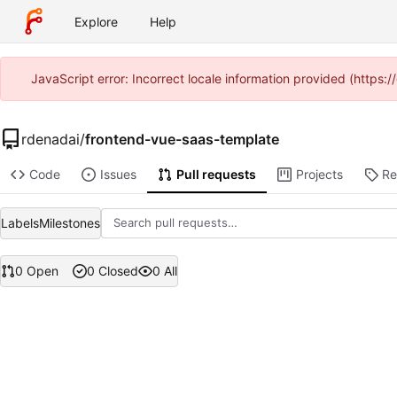
Explore
Help
JavaScript error: Incorrect locale information provided (https
rdenadai
/
frontend-vue-saas-template
Code
Issues
Pull requests
Projects
Re
Labels
Milestones
0 Open
0 Closed
0 All