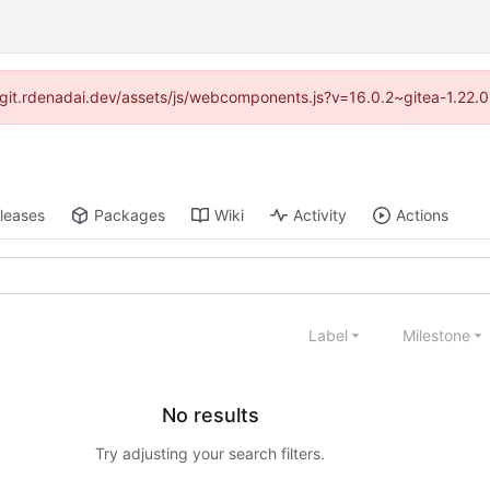
://git.rdenadai.dev/assets/js/webcomponents.js?v=16.0.2~gitea-1.22.
leases
Packages
Wiki
Activity
Actions
Label
Milestone
No results
Try adjusting your search filters.