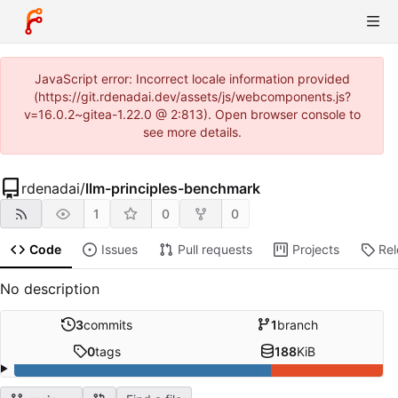
JavaScript error: Incorrect locale information provided
(https://git.rdenadai.dev/assets/js/webcomponents.js?
v=16.0.2~gitea-1.22.0 @ 2:813). Open browser console to
see more details.
rdenadai
/
llm-principles-benchmark
1
0
0
Code
Issues
Pull requests
Projects
Re
No description
3
commits
1
branch
0
tags
188
KiB