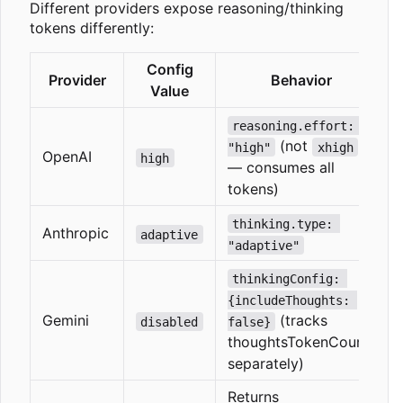
Different providers expose reasoning/thinking
tokens differently:
Config
Provider
Behavior
Value
reasoning.effort: 
(not
"high"
xhigh
OpenAI
high
— consumes all
tokens)
thinking.type: 
Anthropic
adaptive
"adaptive"
thinkingConfig: 
{includeThoughts: 
Gemini
(tracks
disabled
false}
thoughtsTokenCount
separately)
Returns