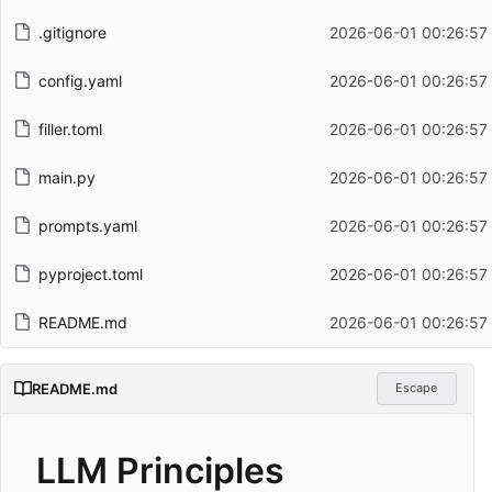
.gitignore
2026-06-01 00:26:57
config.yaml
2026-06-01 00:26:57
filler.toml
2026-06-01 00:26:57
main.py
2026-06-01 00:26:57
prompts.yaml
2026-06-01 00:26:57
pyproject.toml
2026-06-01 00:26:57
README.md
2026-06-01 00:26:57
README.md
Escape
LLM Principles