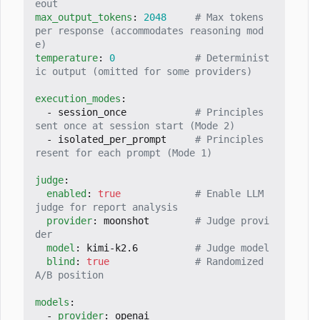
eout
max_output_tokens
:
2048
# Max tokens 
per response (accommodates reasoning mod
e)
temperature
:
0
# Determinist
ic output (omitted for some providers)
execution_modes
:
- 
session_once           
# Principles 
sent once at session start (Mode 2)
- 
isolated_per_prompt    
# Principles 
resent for each prompt (Mode 1)
judge
:
enabled
:
true
# Enable LLM 
judge for report analysis
provider
:
moonshot       
# Judge provi
der
model
:
kimi-k2.6         
# Judge model
blind
:
true
# Randomized 
A/B position
models
:
- 
provider
:
openai