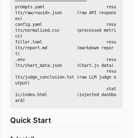
─────────────────────────────

prompts.yaml                         resu
lts/raw/<uuid>.json      (raw API respons
es)

config.yaml                          resu
lts/normalized.csv       (processed metri
cs)

filler.toml                          resu
lts/report.md            (markdown repor
t)

.env                                 resu
lts/chart_data.json      (Chart.js data)

                                     resu
lts/judge_conclusion.txt (raw LLM judge o
utput)

                                     stat
ic/index.html            (injected dashbo
Quick Start