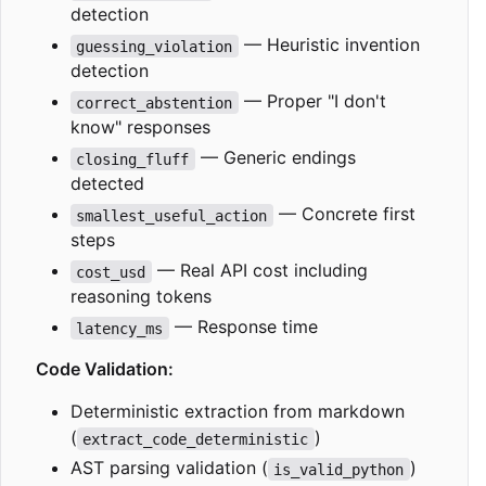
detection
— Heuristic invention
guessing_violation
detection
— Proper "I don't
correct_abstention
know" responses
— Generic endings
closing_fluff
detected
— Concrete first
smallest_useful_action
steps
— Real API cost including
cost_usd
reasoning tokens
— Response time
latency_ms
Code Validation:
Deterministic extraction from markdown
(
)
extract_code_deterministic
AST parsing validation (
)
is_valid_python