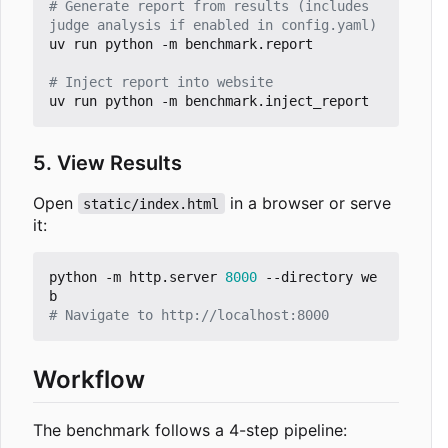
# Generate report from results (includes 
judge analysis if enabled in config.yaml)
uv run python -m benchmark.report

# Inject report into website
5. View Results
Open
in a browser or serve
static/index.html
it:
python -m http.server 
8000
 --directory we
# Navigate to http://localhost:8000
Workflow
The benchmark follows a 4-step pipeline: