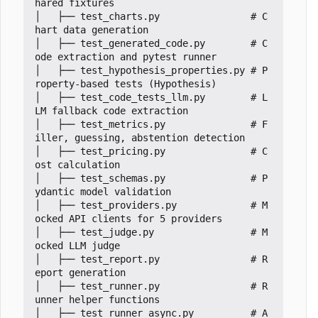
hared fixtures

│   ├── test_charts.py                # C
hart data generation

│   ├── test_generated_code.py        # C
ode extraction and pytest runner

│   ├── test_hypothesis_properties.py # P
roperty-based tests (Hypothesis)

│   ├── test_code_tests_llm.py        # L
LM fallback code extraction

│   ├── test_metrics.py               # F
iller, guessing, abstention detection

│   ├── test_pricing.py               # C
ost calculation

│   ├── test_schemas.py               # P
ydantic model validation

│   ├── test_providers.py             # M
ocked API clients for 5 providers

│   ├── test_judge.py                 # M
ocked LLM judge

│   ├── test_report.py                # R
eport generation

│   ├── test_runner.py                # R
unner helper functions

│   ├── test_runner_async.py          # A