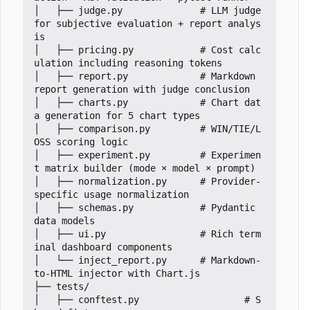
│   ├── judge.py              # LLM judge 
for subjective evaluation + report analys
is

│   ├── pricing.py            # Cost calc
ulation including reasoning tokens

│   ├── report.py             # Markdown 
report generation with judge conclusion

│   ├── charts.py             # Chart dat
a generation for 5 chart types

│   ├── comparison.py         # WIN/TIE/L
OSS scoring logic

│   ├── experiment.py         # Experimen
t matrix builder (mode 
×
 model 
×
 prompt)

│   ├── normalization.py      # Provider-
specific usage normalization

│   ├── schemas.py            # Pydantic 
data models

│   ├── ui.py                 # Rich term
inal dashboard components

│   └── inject_report.py      # Markdown-
to-HTML injector with Chart.js

├── tests/

│   ├── conftest.py                   # S