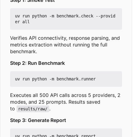
uv run python -m benchmark.check --provid
Verifies API connectivity, response parsing, and
metrics extraction without running the full
benchmark.
Step 2: Run Benchmark
Executes all 500 API calls across 5 providers, 2
modes, and 25 prompts. Results saved
to
.
results/raw/
Step 3: Generate Report