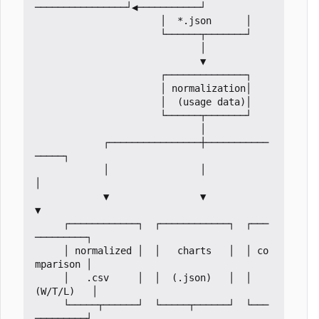
────────────────┘◀───────────┘

                      │  *.json      │

                      └──────┬───────┘

                             │

                             ▼

                      ┌──────────────┐

                      │ normalization│

                      │  (usage data)│

                      └──────┬───────┘

                             │

            ┌────────────────┼───────────
─────┐

            │                │                
│

            ▼                ▼                
▼

     ┌────────────┐  ┌────────────┐  ┌───
─────────┐

     │ normalized │  │   charts   │  │ co
mparison │

     │   .csv     │  │  (.json)   │  │  
(W/T/L)   │

     └─────┬──────┘  └─────┬──────┘  └───
─────────┘
