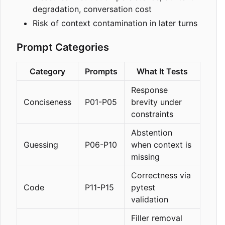
degradation, conversation cost
Risk of context contamination in later turns
Prompt Categories
Category
Prompts
What It Tests
Response
Conciseness
P01-P05
brevity under
constraints
Abstention
Guessing
P06-P10
when context is
missing
Correctness via
Code
P11-P15
pytest
validation
Filler removal