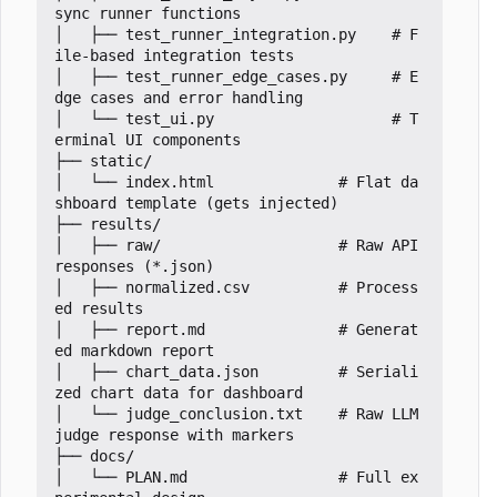
sync runner functions

│   ├── test_runner_integration.py    # F
ile-based integration tests

│   ├── test_runner_edge_cases.py     # E
dge cases and error handling

│   └── test_ui.py                    # T
erminal UI components

├── static/

│   └── index.html              # Flat da
shboard template (gets injected)

├── results/

│   ├── raw/                    # Raw API 
responses (*.json)

│   ├── normalized.csv          # Process
ed results

│   ├── report.md               # Generat
ed markdown report

│   ├── chart_data.json         # Seriali
zed chart data for dashboard

│   └── judge_conclusion.txt    # Raw LLM 
judge response with markers

├── docs/

│   └── PLAN.md                 # Full ex