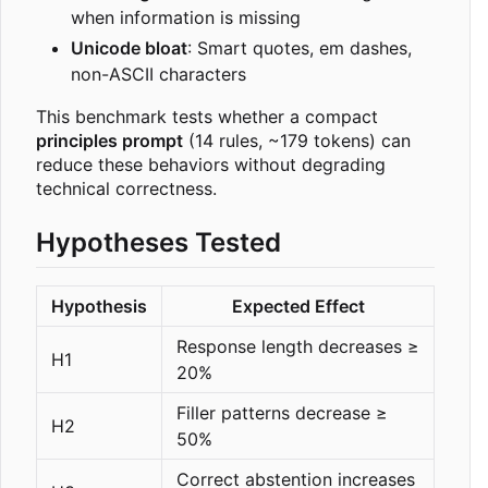
when information is missing
Unicode bloat
: Smart quotes, em dashes,
non-ASCII characters
This benchmark tests whether a compact
principles prompt
(14 rules, ~179 tokens) can
reduce these behaviors without degrading
technical correctness.
Hypotheses Tested
Hypothesis
Expected Effect
Response length decreases ≥
H1
20%
Filler patterns decrease ≥
H2
50%
Correct abstention increases