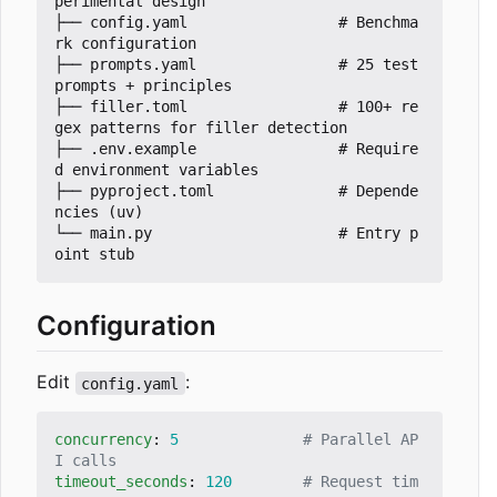
perimental design

├── config.yaml                 # Benchma
rk configuration

├── prompts.yaml                # 25 test 
prompts + principles

├── filler.toml                 # 100+ re
gex patterns for filler detection

├── .env.example                # Require
d environment variables

├── pyproject.toml              # Depende
ncies (uv)

└── main.py                     # Entry p
Configuration
Edit
:
config.yaml
concurrency
:
5
# Parallel AP
I calls
timeout_seconds
:
120
# Request tim