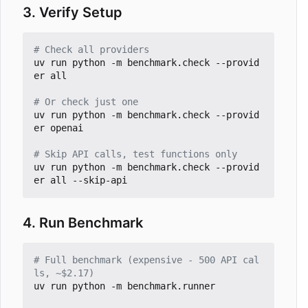
3. Verify Setup
# Check all providers
uv run python -m benchmark.check --provid
er all

# Or check just one
uv run python -m benchmark.check --provid
er openai

# Skip API calls, test functions only
uv run python -m benchmark.check --provid
4. Run Benchmark
# Full benchmark (expensive - 500 API cal
ls, ~$2.17)
uv run python -m benchmark.runner
