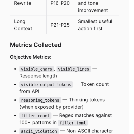
Rewrite
P16-P20
and tone
improvement
Long
Smallest useful
P21-P25
Context
action first
Metrics Collected
Objective Metrics:
,
—
visible_chars
visible_lines
Response length
— Token count
visible_output_tokens
from API
— Thinking tokens
reasoning_tokens
(when exposed by provider)
— Regex matches against
filler_count
100+ patterns in
filler.toml
— Non-ASCII character
ascii_violation