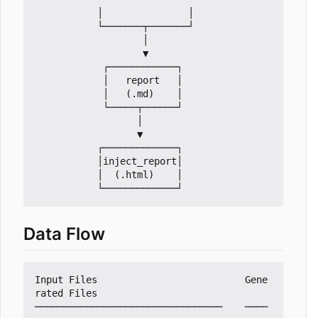
           │               │

           └───────┬───────┘

                   │

                   ▼

            ┌────────────┐

            │   report   │

            │   (.md)    │

            └─────┬──────┘

                  │

                  ▼

           ┌─────────────┐

           │inject_report│

           │  (.html)    │

Data Flow
Input Files                          Gene
rated Files

─────────────────────────────────    ────