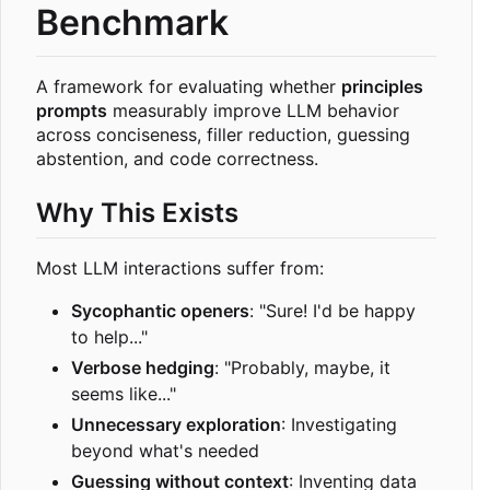
Benchmark
A framework for evaluating whether
principles
prompts
measurably improve LLM behavior
across conciseness, filler reduction, guessing
abstention, and code correctness.
Why This Exists
Most LLM interactions suffer from:
Sycophantic openers
: "Sure! I'd be happy
to help..."
Verbose hedging
: "Probably, maybe, it
seems like..."
Unnecessary exploration
: Investigating
beyond what's needed
Guessing without context
: Inventing data