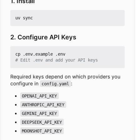
1. Install
2. Configure API Keys
# Edit .env and add your API keys
Required keys depend on which providers you
configure in
:
config.yaml
OPENAI_API_KEY
ANTHROPIC_API_KEY
GEMINI_API_KEY
DEEPSEEK_API_KEY
MOONSHOT_API_KEY