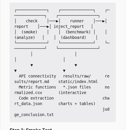
┌─────────────┐    ┌──────────────┐    ┌─
─────────────┐    ┌─────────────────┐

│    check    │───▶│    runner    │───▶│    
report    │───▶│ inject_report   │

│  (smoke)    │    │  (benchmark) │    │  
(analyze)   │    │  (dashboard)    │

└─────────────┘    └──────────────┘    └─
─────────────┘    └─────────────────┘

       │                  │                  
│                    │

       ▼                  ▼                  
▼                    ▼

  API connectivity   results/raw/      re
sults/report.md    static/index.html

  Metric functions   *.json files      no
rmalized.csv       (interactive

  Code extraction                     cha
rt_data.json       charts + tables)

                                      jud
Step 1: Smoke Test