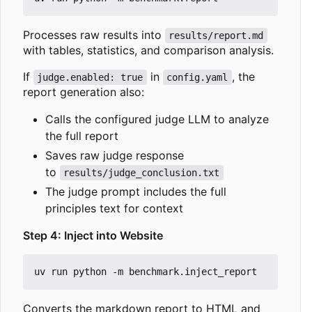
Processes raw results into
results/report.md
with tables, statistics, and comparison analysis.
If
in
, the
judge.enabled: true
config.yaml
report generation also:
Calls the configured judge LLM to analyze
the full report
Saves raw judge response
to
results/judge_conclusion.txt
The judge prompt includes the full
principles text for context
Step 4: Inject into Website
Converts the markdown report to HTML and