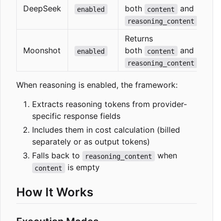
DeepSeek
both
and
enabled
content
reasoning_content
Returns
Moonshot
both
and
enabled
content
reasoning_content
When reasoning is enabled, the framework:
Extracts reasoning tokens from provider-
specific response fields
Includes them in cost calculation (billed
separately or as output tokens)
Falls back to
when
reasoning_content
is empty
content
How It Works