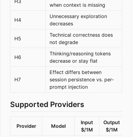
H3
when context is missing
Unnecessary exploration
H4
decreases
Technical correctness does
H5
not degrade
Thinking/reasoning tokens
H6
decrease or stay flat
Effect differs between
H7
session persistence vs. per-
prompt injection
Supported Providers
Input
Output
Provider
Model
Rea
$/1M
$/1M