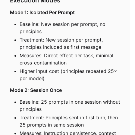
Execution Modes
Mode 1: Isolated Per Prompt
Baseline: New session per prompt, no
principles
Treatment: New session per prompt,
principles included as first message
Measures: Direct effect per task, minimal
cross-contamination
Higher input cost (principles repeated 25
×
per model)
Mode 2: Session Once
Baseline: 25 prompts in one session without
principles
Treatment: Principles sent in first turn, then
25 prompts in same session
Measures: Instruction persistence, context