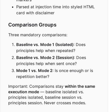
Parsed at injection time into styled HTML
card with disclaimer
Comparison Groups
Three mandatory comparisons:
Baseline vs. Mode 1 (Isolated)
: Does
principles help when repeated?
Baseline vs. Mode 2 (Session)
: Does
principles help when sent once?
Mode 1 vs. Mode 2
: Is once enough or is
repetition better?
Important: Comparisons stay
within the same
execution mode
— baseline isolated vs.
principles isolated, baseline session vs.
principles session. Never crosses modes.