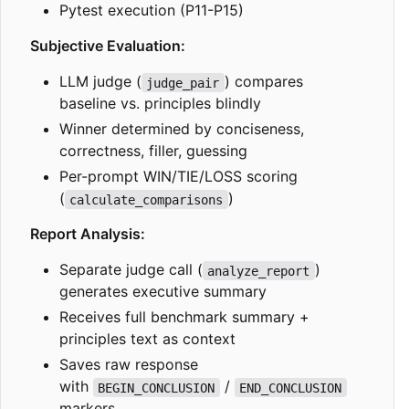
Pytest execution (P11-P15)
Subjective Evaluation:
LLM judge (
) compares
judge_pair
baseline vs. principles blindly
Winner determined by conciseness,
correctness, filler, guessing
Per-prompt WIN/TIE/LOSS scoring
(
)
calculate_comparisons
Report Analysis:
Separate judge call (
)
analyze_report
generates executive summary
Receives full benchmark summary +
principles text as context
Saves raw response
with
/
BEGIN_CONCLUSION
END_CONCLUSION
markers