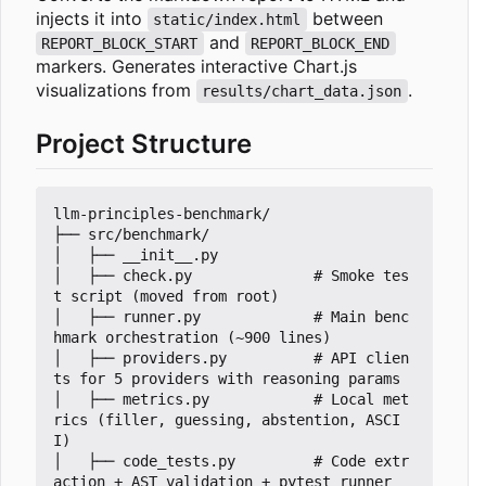
injects it into
between
static/index.html
and
REPORT_BLOCK_START
REPORT_BLOCK_END
markers. Generates interactive Chart.js
visualizations from
.
results/chart_data.json
Project Structure
llm-principles-benchmark/

├── src/benchmark/

│   ├── __init__.py

│   ├── check.py              # Smoke tes
t script (moved from root)

│   ├── runner.py             # Main benc
hmark orchestration (~900 lines)

│   ├── providers.py          # API clien
ts for 5 providers with reasoning params

│   ├── metrics.py            # Local met
rics (filler, guessing, abstention, ASCI
I)

│   ├── code_tests.py         # Code extr
action + AST validation + pytest runner
