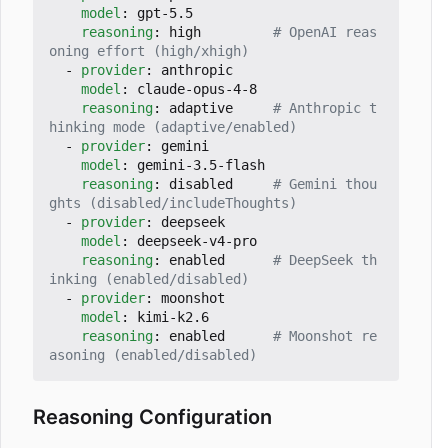
model
:
gpt-5.5
reasoning
:
high        
# OpenAI reas
oning effort (high/xhigh)
- 
provider
:
anthropic
model
:
claude-opus-4-8
reasoning
:
adaptive    
# Anthropic t
hinking mode (adaptive/enabled)
- 
provider
:
gemini
model
:
gemini-3.5-flash
reasoning
:
disabled    
# Gemini thou
ghts (disabled/includeThoughts)
- 
provider
:
deepseek
model
:
deepseek-v4-pro
reasoning
:
enabled     
# DeepSeek th
inking (enabled/disabled)
- 
provider
:
moonshot
model
:
kimi-k2.6
reasoning
:
enabled     
# Moonshot re
asoning (enabled/disabled)
Reasoning Configuration