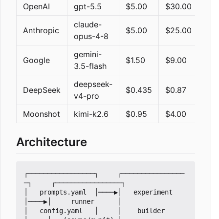
OpenAI
gpt-5.5
$5.00
$30.00
hig
claude-
Anthropic
$5.00
$25.00
ada
opus-4-8
gemini-
Google
$1.50
$9.00
dis
3.5-flash
deepseek-
DeepSeek
$0.435
$0.87
ena
v4-pro
Moonshot
kimi-k2.6
$0.95
$4.00
ena
Architecture
┌─────────────────┐     ┌────────────────
─┐     ┌─────────────────┐

│   prompts.yaml  │────▶│   experiment    
│────▶│     runner      │

│   config.yaml   │     │    builder      