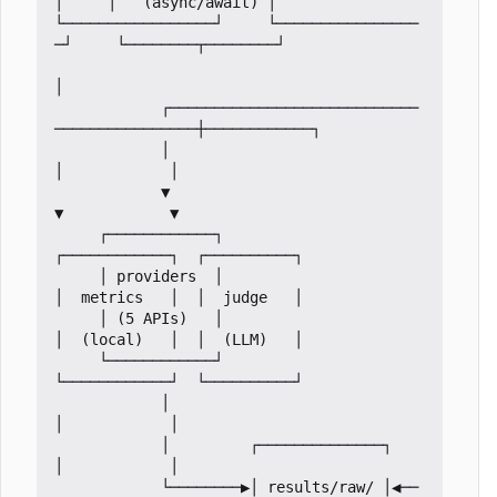
│     │   (async/await) │

└─────────────────┘     └────────────────
─┘     └────────┬────────┘

│

            ┌────────────────────────────
────────────────┼────────────┐

            │                                            
│            │

            ▼                                            
▼            ▼

     ┌────────────┐                             
┌────────────┐  ┌──────────┐

     │ providers  │                             
│  metrics   │  │  judge   │

     │ (5 APIs)   │                             
│  (local)   │  │  (LLM)   │

     └────────────┘                             
└────────────┘  └──────────┘

            │                                            
│            │

            │         ┌──────────────┐                   
│            │

            └────────▶│ results/raw/ │◀──