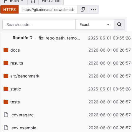
Find a file
main
HTTPS
Exact
Repository files (latest commit first)
Rodolfo De Nadai
fix: repo path, remove pages (which didnt work)
2026-06-01 00:55:28
Filename
Latest commit message
docs
2026-06-01 00:26:57
Latest commit date
results
2026-06-01 00:26:57
src
/benchmark
2026-06-01 00:26:57
static
2026-06-01 00:55:28
tests
2026-06-01 00:26:57
.coveragerc
2026-06-01 00:26:57
.env.example
2026-06-01 00:26:57