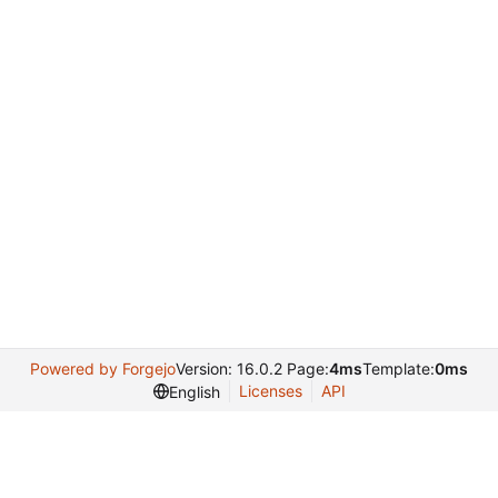
Powered by Forgejo
Version: 16.0.2 Page:
4ms
Template:
0ms
Licenses
API
English