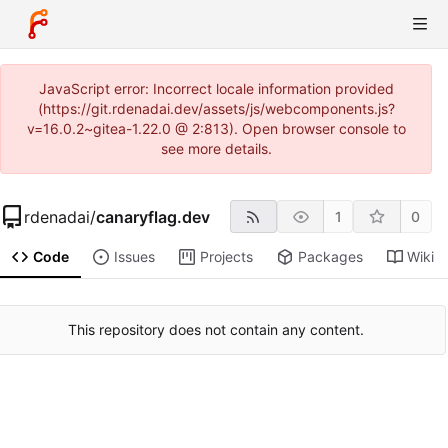
JavaScript error: Incorrect locale information provided
(https://git.rdenadai.dev/assets/js/webcomponents.js?
v=16.0.2~gitea-1.22.0 @ 2:813). Open browser console to
see more details.
rdenadai
/
canaryflag.dev
1
0
Code
Issues
Projects
Packages
Wiki
This repository does not contain any content.